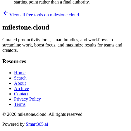
starting point rather than a final authority.
View all free tools on
milestone.cloud
milestone.cloud
Curated productivity tools, smart bundles, and workflows to
streamline work, boost focus, and maximize results for teams and
creators.
Resources
Home
Search
About
Archive
Contact
Privacy Policy
Terms
© 2026
milestone.cloud
. All rights reserved.
Powered by
Smart365.ai