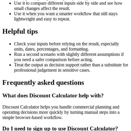
Use it to compare different inputs side by side and see how
small changes affect the result.
Use it when you want a smarter workflow that still stays
lightweight and easy to repeat.
Helpful tips
Check your inputs before relying on the result, especially
units, dates, percentages, and formatting.
Run a second scenario with slightly different assumptions if
you need a safer comparison before acting.
Treat the output as decision support rather than a substitute for
professional judgement in sensitive cases.
Frequently asked questions
What does Discount Calculator help with?
Discount Calculator helps you handle commercial planning and
operating decisions more quickly by turning manual steps into a
simple browser-based workflow.
Do I need to sign up to use Discount Calculator?