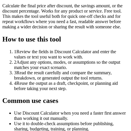
Calculate the final price after discount, the savings amount, or the
discount percentage. Works for any product or service. Free tool.
This makes the tool useful both for quick one-off checks and for
repeat workflows where you need a fast, readable answer before
making a wider decision or sharing the result with someone else.
How to use this tool
1
Review the fields in Discount Calculator and enter the
values or text you want to work with.
2
Adjust any options, modes, or assumptions so the output
matches your exact scenario.
3
Read the result carefully and compare the summary,
breakdown, or generated output the tool returns.
4
Reuse the output as a draft, checkpoint, or planning aid
before taking your next step.
Common use cases
Use Discount Calculator when you need a faster first answer
than working it out manually.
Use it to double-check assumptions before publishing,
sharing, budgeting, training, or planning.