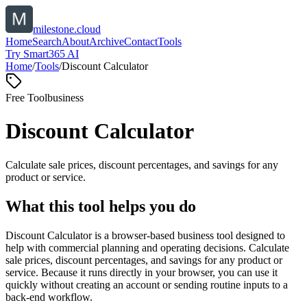
milestone.cloud
Home
Search
About
Archive
Contact
Tools
Try Smart365 AI
Home
/
Tools
/
Discount Calculator
Free Tool
business
Discount Calculator
Calculate sale prices, discount percentages, and savings for any
product or service.
What this tool helps you do
Discount Calculator is a browser-based business tool designed to
help with commercial planning and operating decisions. Calculate
sale prices, discount percentages, and savings for any product or
service. Because it runs directly in your browser, you can use it
quickly without creating an account or sending routine inputs to a
back-end workflow.