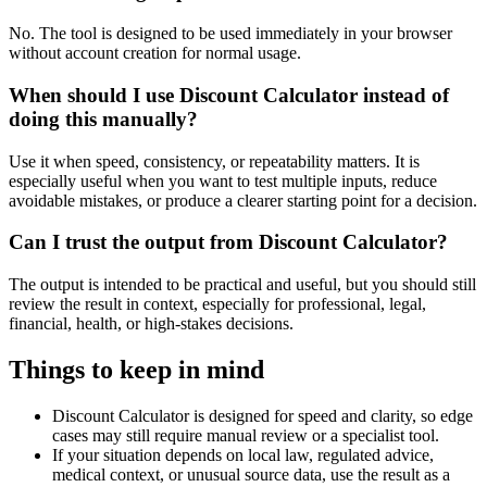
No. The tool is designed to be used immediately in your browser
without account creation for normal usage.
When should I use Discount Calculator instead of
doing this manually?
Use it when speed, consistency, or repeatability matters. It is
especially useful when you want to test multiple inputs, reduce
avoidable mistakes, or produce a clearer starting point for a decision.
Can I trust the output from Discount Calculator?
The output is intended to be practical and useful, but you should still
review the result in context, especially for professional, legal,
financial, health, or high-stakes decisions.
Things to keep in mind
Discount Calculator is designed for speed and clarity, so edge
cases may still require manual review or a specialist tool.
If your situation depends on local law, regulated advice,
medical context, or unusual source data, use the result as a