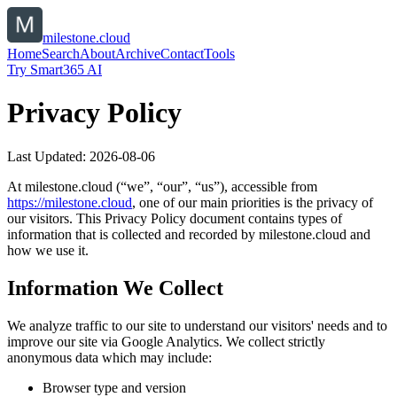
milestone.cloud
Home
Search
About
Archive
Contact
Tools
Try Smart365 AI
Privacy Policy
Last Updated:
2026-08-06
At
milestone.cloud
(“we”, “our”, “us”), accessible from
https://
milestone.cloud
, one of our main priorities is the privacy of
our visitors. This Privacy Policy document contains types of
information that is collected and recorded by
milestone.cloud
and
how we use it.
Information We Collect
We analyze traffic to our site to understand our visitors' needs and to
improve our site via Google Analytics. We collect strictly
anonymous data which may include:
Browser type and version