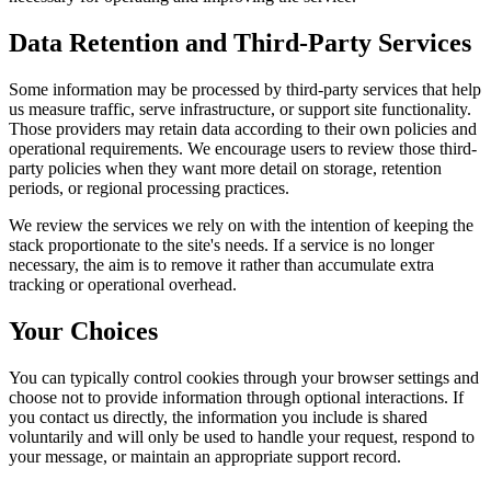
Data Retention and Third-Party Services
Some information may be processed by third-party services that help
us measure traffic, serve infrastructure, or support site functionality.
Those providers may retain data according to their own policies and
operational requirements. We encourage users to review those third-
party policies when they want more detail on storage, retention
periods, or regional processing practices.
We review the services we rely on with the intention of keeping the
stack proportionate to the site's needs. If a service is no longer
necessary, the aim is to remove it rather than accumulate extra
tracking or operational overhead.
Your Choices
You can typically control cookies through your browser settings and
choose not to provide information through optional interactions. If
you contact us directly, the information you include is shared
voluntarily and will only be used to handle your request, respond to
your message, or maintain an appropriate support record.