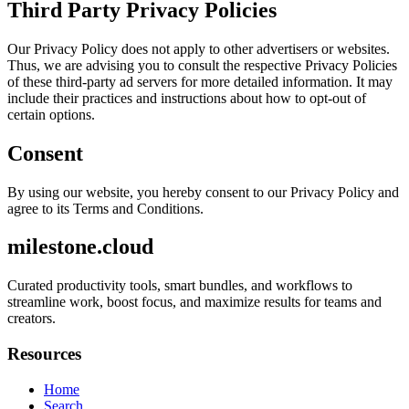
Third Party Privacy Policies
Our Privacy Policy does not apply to other advertisers or websites.
Thus, we are advising you to consult the respective Privacy Policies
of these third-party ad servers for more detailed information. It may
include their practices and instructions about how to opt-out of
certain options.
Consent
By using our website, you hereby consent to our Privacy Policy and
agree to its Terms and Conditions.
milestone.cloud
Curated productivity tools, smart bundles, and workflows to
streamline work, boost focus, and maximize results for teams and
creators.
Resources
Home
Search