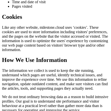
Time and date of visit
Pages visited
Cookies
Like any other website,
milestone.cloud
uses ‘cookies’. These
cookies are used to store information including visitors' preferences,
and the pages on the website that the visitor accessed or visited. The
information is used to optimize the users' experience by customizing
our web page content based on visitors' browser type and/or other
information.
How We Use Information
The information we collect is used to keep the site running,
understand which pages are useful, identify technical issues, and
improve the experience over time. We use this information to refine
navigation, update outdated content, and make sure visitors can find
the articles, tools, and supporting pages they actually need.
We do not treat ordinary browsing data as a reason to build intrusive
profiles. Our goal is to understand site performance and visitor
behaviour at a practical level rather than gather more data than is
necessary for operating and improving the service.