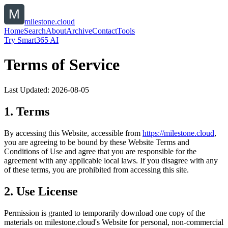
milestone.cloud
Home
Search
About
Archive
Contact
Tools
Try Smart365 AI
Terms of Service
Last Updated:
2026-08-05
1. Terms
By accessing this Website, accessible from
https://
milestone.cloud
,
you are agreeing to be bound by these Website Terms and
Conditions of Use and agree that you are responsible for the
agreement with any applicable local laws. If you disagree with any
of these terms, you are prohibited from accessing this site.
2. Use License
Permission is granted to temporarily download one copy of the
materials on
milestone.cloud
's Website for personal, non-commercial