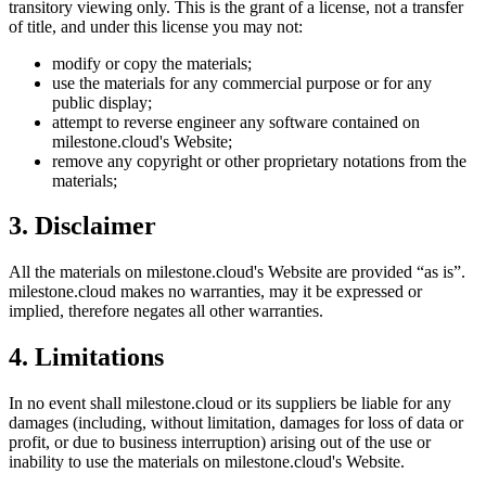
transitory viewing only. This is the grant of a license, not a transfer
of title, and under this license you may not:
modify or copy the materials;
use the materials for any commercial purpose or for any
public display;
attempt to reverse engineer any software contained on
milestone.cloud
's Website;
remove any copyright or other proprietary notations from the
materials;
3. Disclaimer
All the materials on
milestone.cloud
's Website are provided “as is”.
milestone.cloud
makes no warranties, may it be expressed or
implied, therefore negates all other warranties.
4. Limitations
In no event shall
milestone.cloud
or its suppliers be liable for any
damages (including, without limitation, damages for loss of data or
profit, or due to business interruption) arising out of the use or
inability to use the materials on
milestone.cloud
's Website.