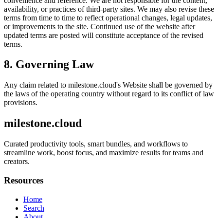
convenience and reference. We are not responsible for the content,
availability, or practices of third-party sites. We may also revise these
terms from time to time to reflect operational changes, legal updates,
or improvements to the site. Continued use of the website after
updated terms are posted will constitute acceptance of the revised
terms.
8. Governing Law
Any claim related to
milestone.cloud
's Website shall be governed by
the laws of the operating country without regard to its conflict of law
provisions.
milestone.cloud
Curated productivity tools, smart bundles, and workflows to
streamline work, boost focus, and maximize results for teams and
creators.
Resources
Home
Search
About