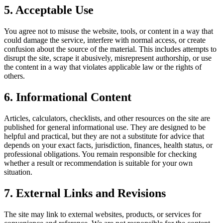
5. Acceptable Use
You agree not to misuse the website, tools, or content in a way that
could damage the service, interfere with normal access, or create
confusion about the source of the material. This includes attempts to
disrupt the site, scrape it abusively, misrepresent authorship, or use
the content in a way that violates applicable law or the rights of
others.
6. Informational Content
Articles, calculators, checklists, and other resources on the site are
published for general informational use. They are designed to be
helpful and practical, but they are not a substitute for advice that
depends on your exact facts, jurisdiction, finances, health status, or
professional obligations. You remain responsible for checking
whether a result or recommendation is suitable for your own
situation.
7. External Links and Revisions
The site may link to external websites, products, or services for