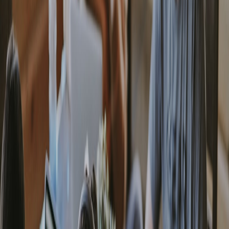
Producers
. That guide has practical checks for networking,
timecode, and edge orchestration that you should incorporate into
milestone runbooks.
Advanced strategy #3 — Provenance and creator storage close the
trust loop
Creators and their communities demand provenance: signed
artifacts, verifiable edit histories, and local AI-enabled proofs that
travel with content. Treat provenance as a first-class artifact of every
milestone — store signed manifests at the PoP and sync an auditable
index to a trusted anchor.
Our recommended blueprint borrows from best practices in creator
storage and provenance workflows:
Advanced Storage &
Provenance Workflows for Creators in 2026
. Implement local AI
validation at the PoP to produce lightweight perceptual hashes and
human‑readable provenance records for collectors and partners.
Advanced strategy #4 — Real‑time inventory and micro‑fulfilment
tie revenue to operational milestones
When creators sell limited releases at micro‑events or pop‑ups,
inventory latency is revenue latency. Connect your milestone gating